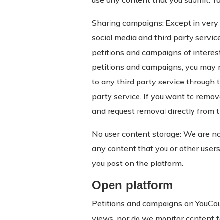
use any content that you submit. Yo
Sharing campaigns: Except in very l
social media and third party servic
petitions and campaigns of interest
petitions and campaigns, you may 
to any third party service through t
party service. If you want to remove
and request removal directly from 
No user content storage: We are no
any content that you or other users
you post on the platform.
Open platform
Petitions and campaigns on YouCoun
views, nor do we monitor content fo