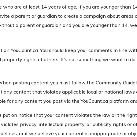
e who are at least 14 years of age. If you are younger than 
nvite a parent or guardian to create a campaign about areas of
ithout a parent or guardian and you are younger than 14, we 
st on YouCount.ca. You should keep your comments in line wi
al property rights of others. It’s not something we want to d
When posting content you must follow the Community Guideli
t any content that violates applicable local or national laws 
ible for any content you post via the YouCount.ca platform an
ut on notice that your content violates the law or the rights 
violates privacy, intellectual property, or publicity rights or o
elines, or if we believe your content is inappropriate or ob