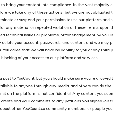
to bring your content into compliance. In the vast majority of
efore we take any of these actions (but we are not obligated t
inate or suspend your permission to use our platform and ser
 for any material or repeated violation of these Terms, upon 
 technical issues or problems, or for engagement by you in fr
delete your account, passwords, and content and we may pr
. You agree that we will have no liability to you or any third 
 blocking of your access to our platform and services.
u post to YouCount, but you should make sure you’re allowed 
available to anyone through any media, and others can do th
it on the platform is not confidential: Any content you submit
ou create and your comments to any petitions you signed (on th
 about other YouCount.ca community members, or people you d