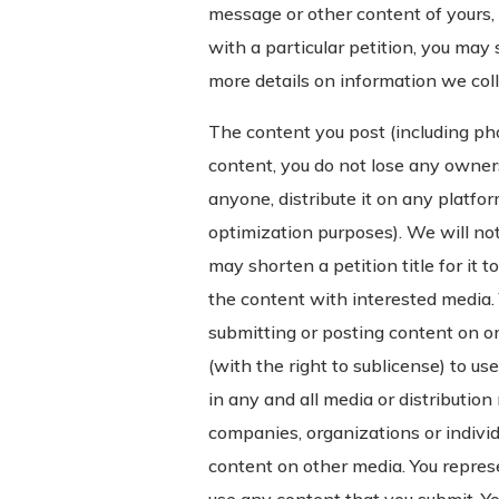
message or other content of yours, 
with a particular petition, you may 
more details on information we col
The content you post (including pho
content, you do not lose any owner
anyone, distribute it on any platform
optimization purposes). We will not
may shorten a petition title for it 
the content with interested media. 
submitting or posting content on or
(with the right to sublicense) to us
in any and all media or distributio
companies, organizations or individ
content on other media. You represe