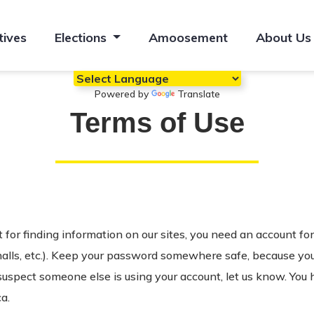
tives
Elections
Amoosement
About Us
Powered by
Translate
Terms of Use
for finding information on our sites, you need an account fo
halls, etc.). Keep your password somewhere safe, because you’r
 suspect someone else is using your account, let us know. You 
a.