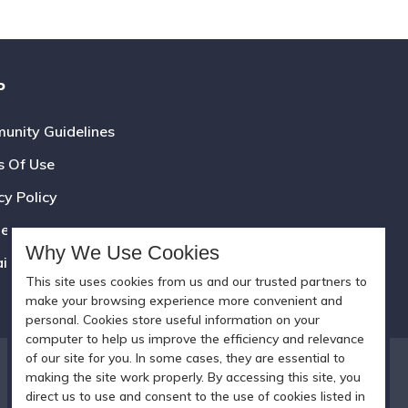
P
nity Guidelines
s Of Use
cy Policy
e Policy
Why We Use Cookies
aimer
This site uses cookies from us and our trusted partners to
make your browsing experience more convenient and
personal. Cookies store useful information on your
computer to help us improve the efficiency and relevance
of our site for you. In some cases, they are essential to
making the site work properly. By accessing this site, you
direct us to use and consent to the use of cookies listed in