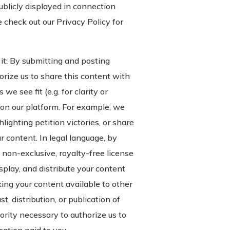
ublicly displayed in connection
e check out our Privacy Policy for
it: By submitting and posting
rize us to share this content with
e see fit (e.g. for clarity or
 on our platform. For example, we
lighting petition victories, or share
r content. In legal language, by
 non-exclusive, royalty-free license
isplay, and distribute your content
king your content available to other
, distribution, or publication of
ority necessary to authorize us to