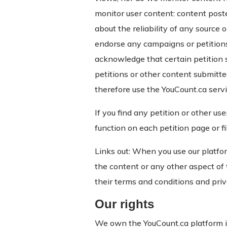
monitor user content: content post
about the reliability of any source 
endorse any campaigns or petitions
acknowledge that certain petition 
petitions or other content submitte
therefore use the YouCount.ca servi
If you find any petition or other us
function on each petition page or f
Links out: When you use our platfor
the content or any other aspect of t
their terms and conditions and priv
Our rights
We own the YouCount.ca platform inc