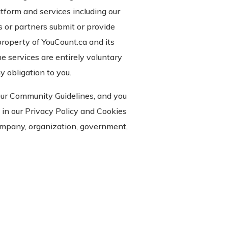
atform and services including our
s or partners submit or provide
property of YouCount.ca and its
e services are entirely voluntary
 obligation to you.
our Community Guidelines, and you
 in our Privacy Policy and Cookies
company, organization, government,