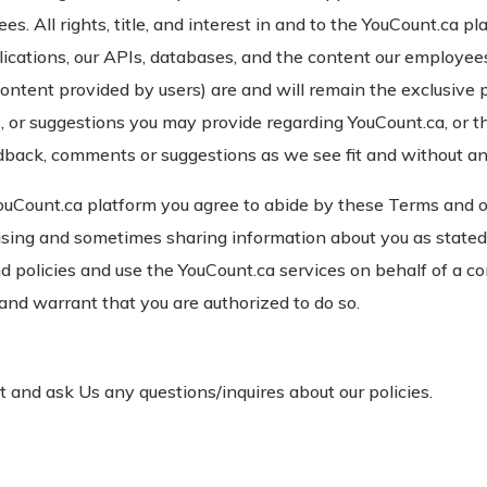
. All rights, title, and interest in and to the YouCount.ca pl
plications, our APIs, databases, and the content our employee
content provided by users) are and will remain the exclusive 
 or suggestions you may provide regarding YouCount.ca, or th
dback, comments or suggestions as we see fit and without any
ouCount.ca platform you agree to abide by these Terms and 
 using and sometimes sharing information about you as stated
nd policies and use the YouCount.ca services on behalf of a 
 and warrant that you are authorized to do so.
 and ask Us any questions/inquires about our policies.