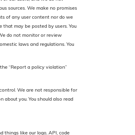
rious sources. We make no promises
ights of any user content nor do we
e that may be posted by users. You
We do not monitor or review
domestic laws and regulations. You
the “Report a policy violation”
 control. We are not responsible for
on about you. You should also read
 things like our logo, API, code