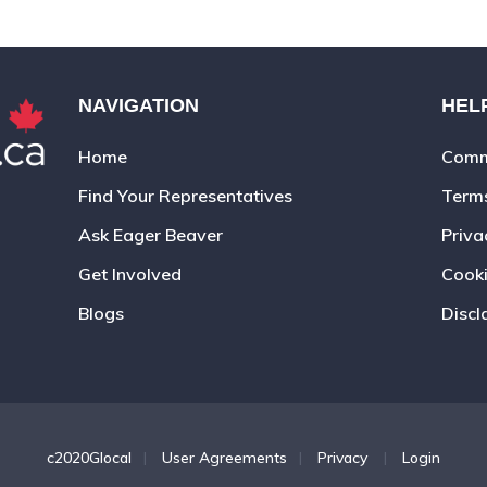
NAVIGATION
HEL
Home
Commu
Find Your Representatives
Term
Ask Eager Beaver
Priva
Get Involved
Cooki
Blogs
Discl
c2020Glocal
|
User Agreements
|
Privacy
|
Login