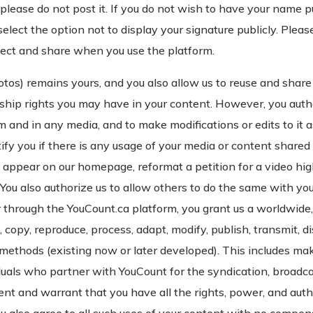
please do not post it. If you do not wish to have your name p
select the option not to display your signature publicly. Pleas
lect and share when you use the platform.
tos) remains yours, and you also allow us to reuse and share 
ship rights you may have in your content. However, you autho
 and in any media, and to make modifications or edits to it as w
ify you if there is any usage of your media or content shared
to appear on our homepage, reformat a petition for a video high
You also authorize us to allow others to do the same with you
 through the YouCount.ca platform, you grant us a worldwide,
e, copy, reproduce, process, adapt, modify, publish, transmit, d
n methods (existing now or later developed). This includes ma
uals who partner with YouCount for the syndication, broadcast
nt and warrant that you have all the rights, power, and auth