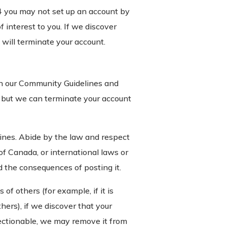
14 you may not set up an account by
 interest to you. If we discover
will terminate your account.
th our Community Guidelines and
o, but we can terminate your account
nes. Abide by the law and respect
of Canada, or international laws or
d the consequences of posting it.
of others (for example, if it is
thers), if we discover that your
jectionable, we may remove it from