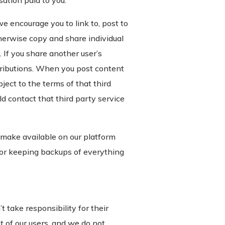
ation paid to you.
e encourage you to link to, post to
therwise copy and share individual
 If you share another user’s
ributions. When you post content
bject to the terms of that third
ld contact that third party service
 make available on our platform
 for keeping backups of everything
take responsibility for their
t of our users, and we do not