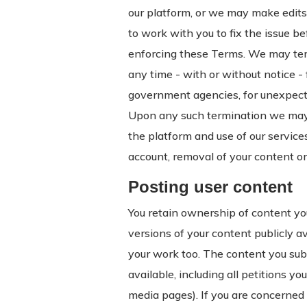
our platform, or we may make edits 
to work with you to fix the issue b
enforcing these Terms. We may term
any time - with or without notice -
government agencies, for unexpected
Upon any such termination we may 
the platform and use of our services
account, removal of your content or
Posting user content
You retain ownership of content yo
versions of your content publicly 
your work too. The content you subm
available, including all petitions y
media pages). If you are concerned