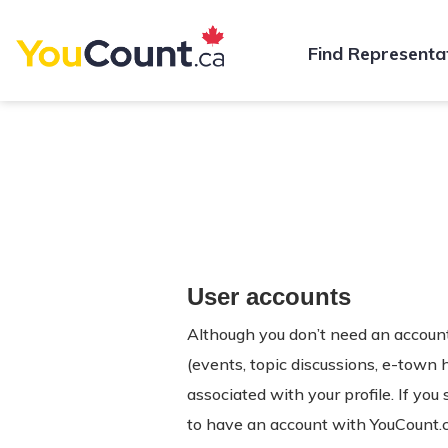
Find Representa
User accounts
Although you don’t need an account 
(events, topic discussions, e-town 
associated with your profile. If you
to have an account with YouCount.c