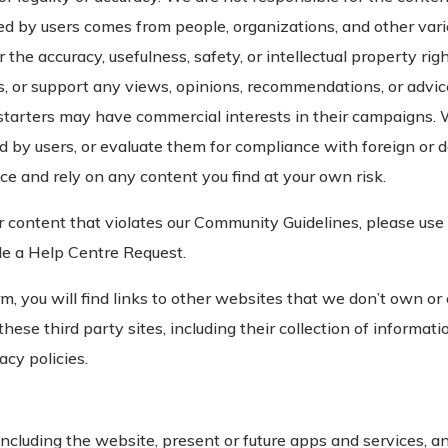
ed by users comes from people, organizations, and other va
or the accuracy, usefulness, safety, or intellectual property r
, or support any views, opinions, recommendations, or advic
starters may have commercial interests in their campaigns. 
d by users, or evaluate them for compliance with foreign or 
ce and rely on any content you find at your own risk.
er content that violates our Community Guidelines, please use 
ile a Help Centre Request.
m, you will find links to other websites that we don’t own or
hese third party sites, including their collection of informati
acy policies.
luding the website, present or future apps and services, and