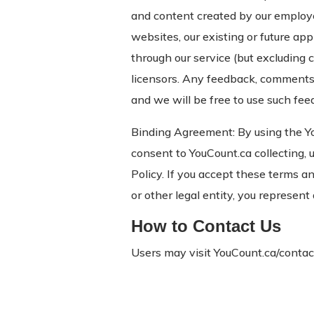
and content created by our employees
websites, our existing or future ap
through our service (but excluding 
licensors. Any feedback, comments,
and we will be free to use such fee
Binding Agreement: By using the Y
consent to YouCount.ca collecting,
Policy. If you accept these terms a
or other legal entity, you represent
How to Contact Us
Users may visit YouCount.ca/contact