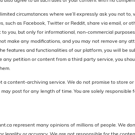
u also agree to all such uses of your content with no compens
imited circumstances where we’ll expressly ask you not to, w
es, such as Facebook, Twitter or Reddit, share via email, or o
 to you, but only for informational, non-commercial purposes.
not make any modifications, and you may not remove any att
he features and functionalities of our platform, you will be su
 any petition or content from a third party service, you shou
them.
t a content-archiving service. We do not promise to store or
 may post for any length of time. You are solely responsible
t.ca represent many opinions of millions of people. We don’t 
r legality or accuracy. We are not responsible for the conten