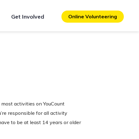
Get Involved
Online Volunteering
r most activities on YouCount
e responsible for all activity
have to be at least 14 years or older