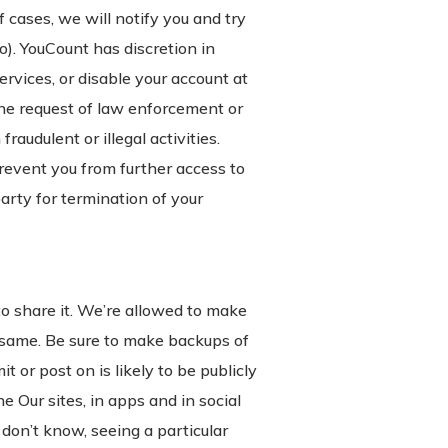
 cases, we will notify you and try
o). YouCount has discretion in
vices, or disable your account at
the request of law enforcement or
audulent or illegal activities.
event you from further access to
party for termination of your
to share it. We’re allowed to make
e same. Be sure to make backups of
 or post on is likely to be publicly
e Our sites, in apps and in social
on’t know, seeing a particular