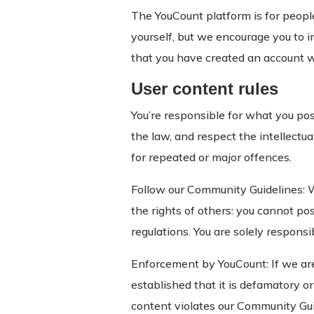
The YouCount platform is for peopl
yourself, but we encourage you to i
that you have created an account w
User content rules
You’re responsible for what you po
the law, and respect the intellectu
for repeated or major offences.
Follow our Community Guidelines: 
the rights of others: you cannot pos
regulations. You are solely respons
Enforcement by YouCount: If we are p
established that it is defamatory or 
content violates our Community Guid